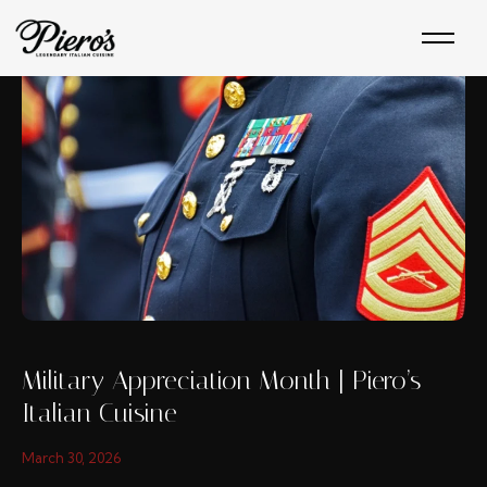
Skip
to
content
Military Appreciation Month | Piero’s
Italian Cuisine
March 30, 2026