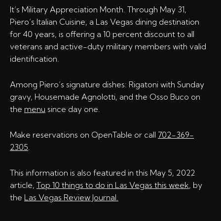
It’s Military Appreciation Month. Through May 31,
Piero’s Italian Cuisine, a Las Vegas dining destination
for 40 years, is offering a 10 percent discount to all
veterans and active-duty military members with valid
identification.
Among Piero’s signature dishes: Rigatoni with Sunday
gravy, Housemade Agnolotti, and the Osso Buco on
the
menu
since day one.
Make reservations on OpenTable or call
702-369-
2305
.
This information is also featured in this May 5, 2022
article,
Top 10 things to do in Las Vegas this week
, by
the
Las Vegas Review Journal.