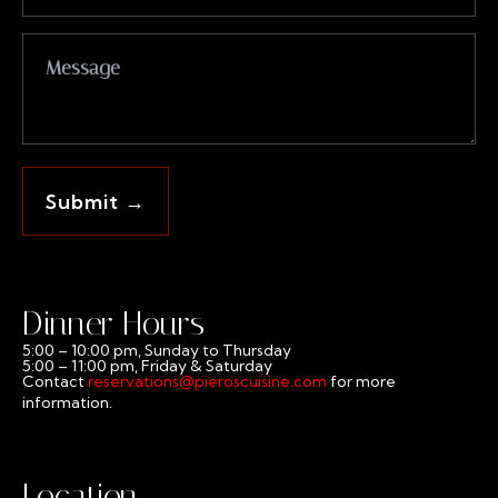
Dinner Hours
5:00 – 10:00 pm, Sunday to Thursday
5:00 – 11:00 pm, Friday & Saturday
Contact
reservations@pieroscuisine.com
for more
information.
Location