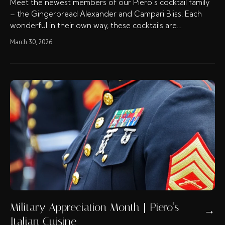
Meet the newest members of our Piero’s cocktail family
– the Gingerbread Alexander and Campari Bliss. Each
wonderful in their own way, these cocktails are…
March 30, 2026
Military Appreciation Month | Piero’s
→
Italian Cuisine