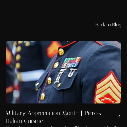
Back to Blog
Military Appreciation Month | Piero’s
→
Italian Cuisine