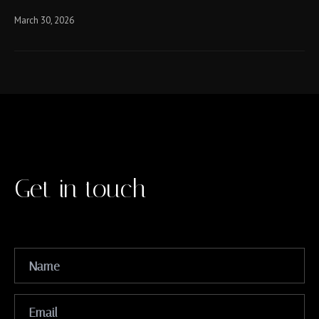
March 30, 2026
Get in touch