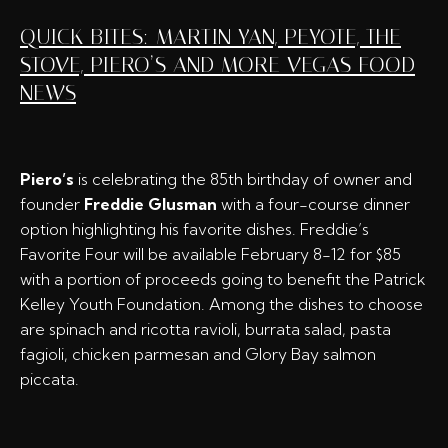
QUICK BITES: MARTIN YAN, PEYOTE, THE
STOVE, PIERO’S AND MORE VEGAS FOOD
NEWS
Piero’s
is celebrating the 85th birthday of owner and
founder
Freddie Glusman
with a four-course dinner
option highlighting his favorite dishes. Freddie’s
Favorite Four will be available February 8-12 for $85
with a portion of proceeds going to benefit the Patrick
Kelley Youth Foundation. Among the dishes to choose
are spinach and ricotta ravioli, burrata salad, pasta
fagioli, chicken parmesan and Glory Bay salmon
piccata.