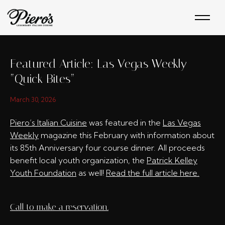
Skip
to
content
Featured Article: Las Vegas Weekly
“Quick Bites”
March 30, 2026
Piero’s Italian Cuisine
was featured in the
Las Vegas
Weekly
magazine this February with information about
its 85th Anniversary four course dinner. All proceeds
benefit local youth organization, the
Patrick Kelley
Youth Foundation
as well!
Read the full article here.
Call to make a reservation.