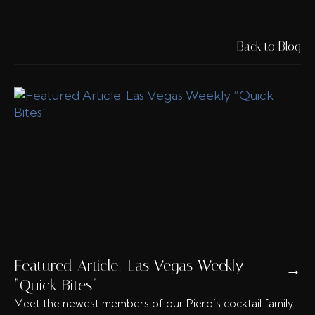
Back to Blog
Featured Article: Las Vegas Weekly
→
“Quick Bites”
Meet the newest members of our Piero’s cocktail family