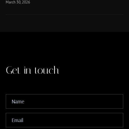
March 30, 2026
Get in touch