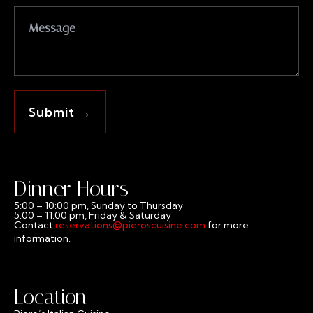
Dinner Hours
5:00 – 10:00 pm, Sunday to Thursday
5:00 – 11:00 pm, Friday & Saturday
Contact
reservations@pieroscuisine.com
for more
information.
Location