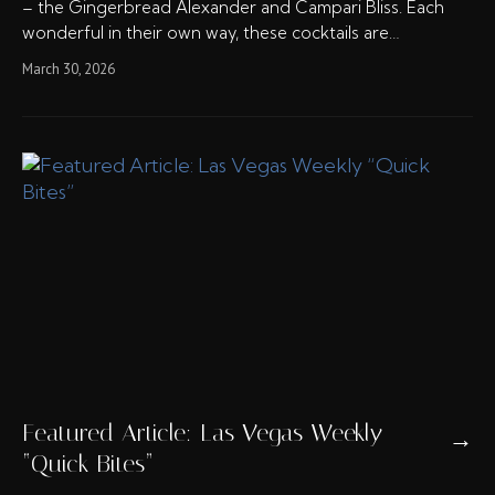
– the Gingerbread Alexander and Campari Bliss. Each
wonderful in their own way, these cocktails are…
March 30, 2026
Featured Article: Las Vegas Weekly
→
“Quick Bites”